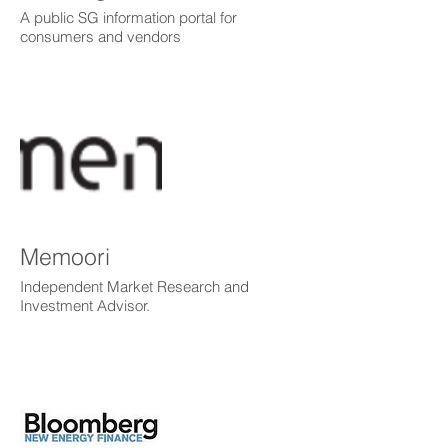
A public SG information portal for
consumers and vendors
Memoori
Independent Market Research and
Investment Advisor.