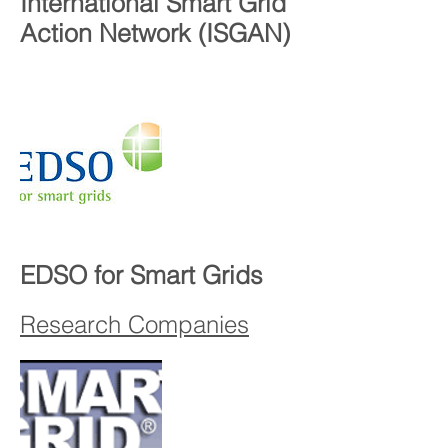
International Smart Grid
Action Network (ISGAN)
EDSO for Smart Grids
Research Companies