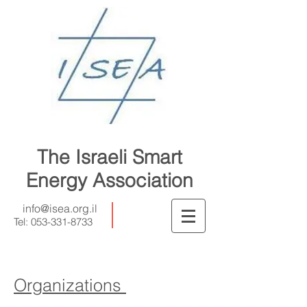
The Israeli Smart
Energy Association
info@isea.org.il
Tel:
053-331-8733
Organizations