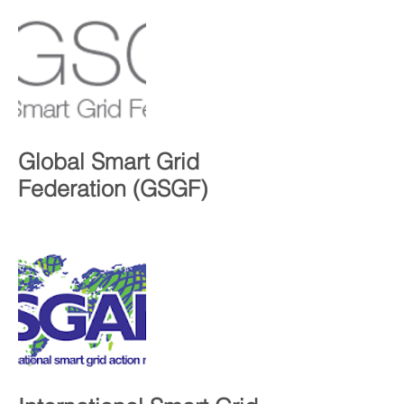
Global Smart Grid
Federation (GSGF)