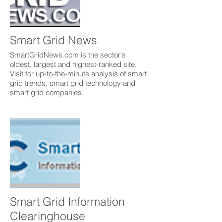
Smart Grid News
SmartGridNews.com is the sector's
oldest, largest and highest-ranked site.
Visit for up-to-the-minute analysis of smart
grid trends, smart grid technology and
smart grid companies.
Smart Grid Information
Clearinghouse ​